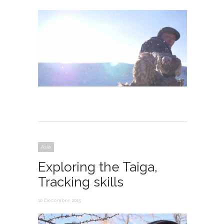
Asia
Exploring the Taiga,
Tracking skills
10 December 2015