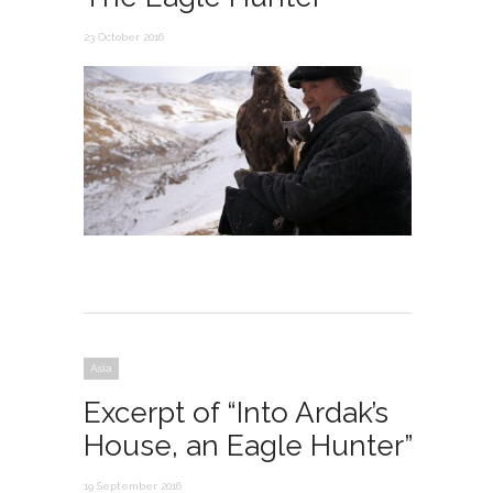
23 October 2016
Asia
Excerpt of “Into Ardak’s
House, an Eagle Hunter”
19 September 2016