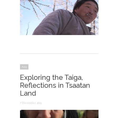
Asia
Exploring the Taiga,
Reflections in Tsaatan
Land
7 December 2015