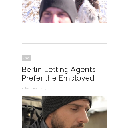
Asia
Berlin Letting Agents
Prefer the Employed
10 November 2015