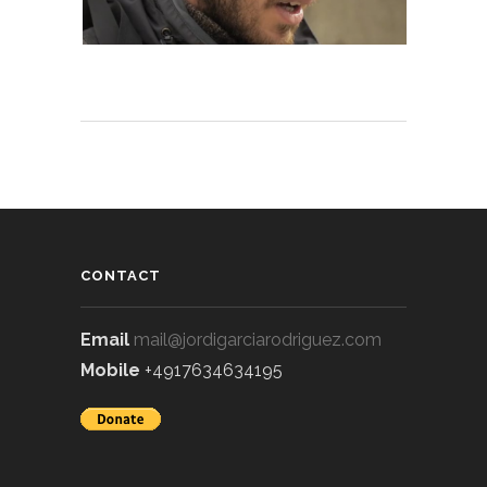
CONTACT
Email
mail@jordigarciarodriguez.com
Mobile
+4917634634195