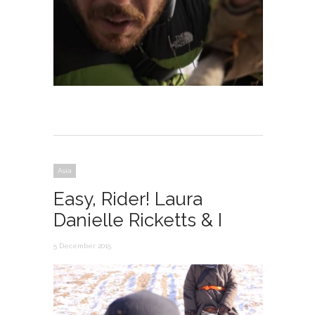
Asia
Easy, Rider! Laura
Danielle Ricketts & I
5 December 2015