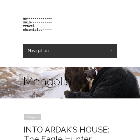
Navigation
Hide Navigation
projects
orders
contact & bio
Mongolia
Mongolia
INTO ARDAK’S HOUSE:
The Eagle Hunter