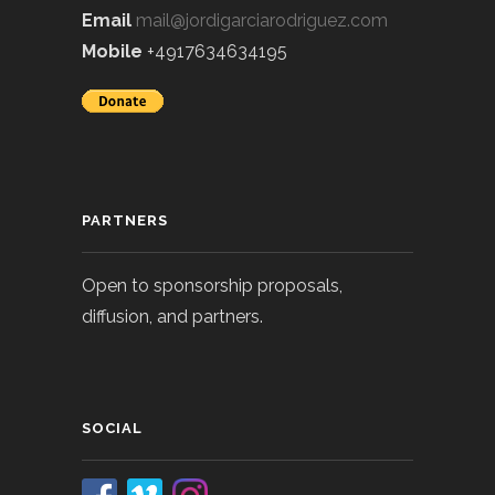
Email
mail@jordigarciarodriguez.com
Mobile
+4917634634195
PARTNERS
Open to sponsorship proposals,
diffusion, and partners.
SOCIAL