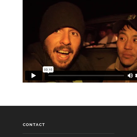
CONTACT