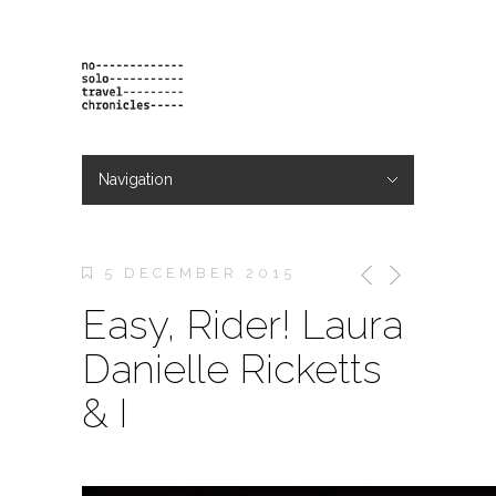
Navigation
Hide Navigation
projects
orders
contact & bio
5 DECEMBER 2015
Easy, Rider! Laura
Danielle Ricketts
& I