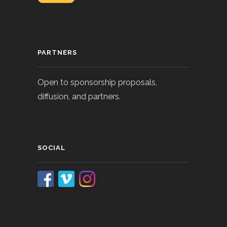
PARTNERS
Open to sponsorship proposals,
diffusion, and partners.
SOCIAL