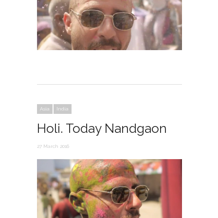
Asia
India
Holi. Today Nandgaon
27 March 2016