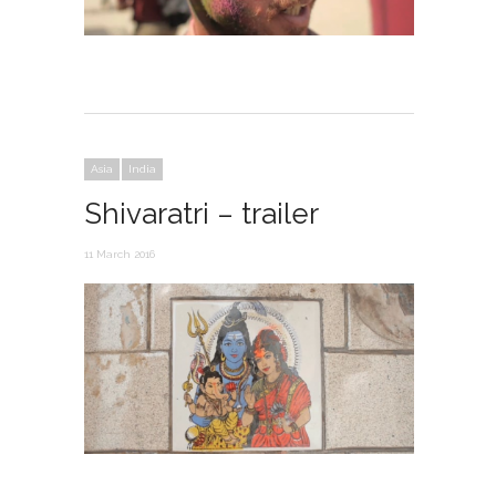
Asia
India
Shivaratri – trailer
11 March 2016