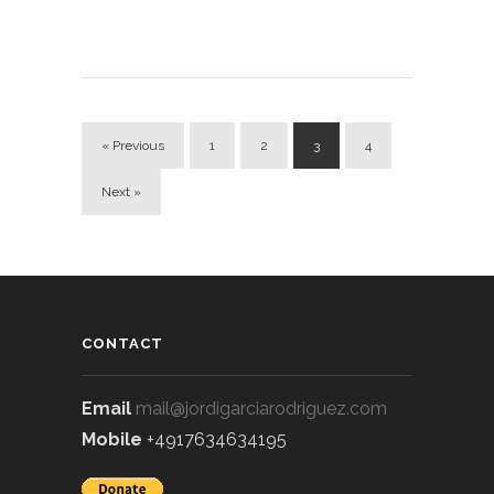
« Previous
1
2
3
4
Next »
CONTACT
Email
mail@jordigarciarodriguez.com
Mobile
+4917634634195