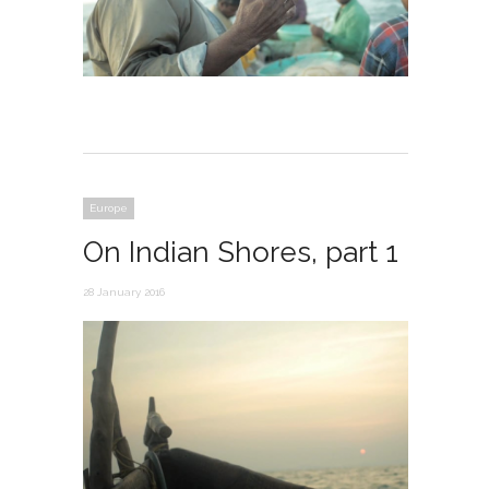
Europe
On Indian Shores, part 1
28 January 2016