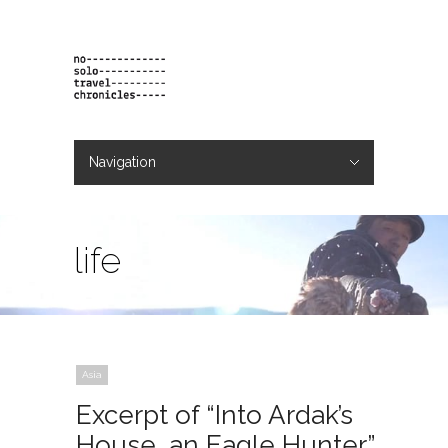
Navigation
Hide Navigation
projects
orders
contact & bio
life
Asia
Excerpt of “Into Ardak’s
House, an Eagle Hunter”