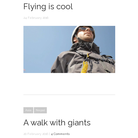
Flying is cool
24 February 2016
Asia
Nepal
A walk with giants
20 February 2016 |
4 Comments