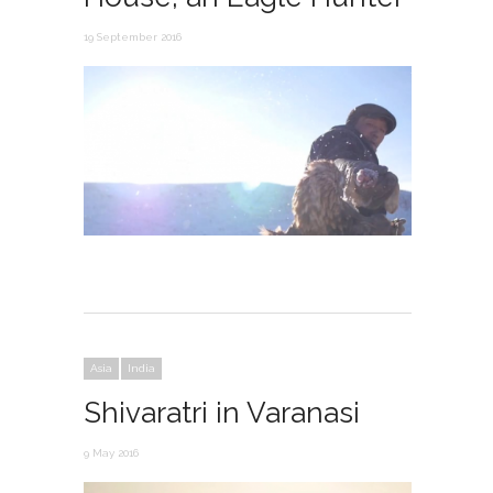
19 September 2016
Asia
India
Shivaratri in Varanasi
9 May 2016