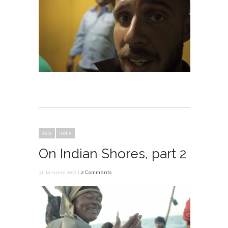
Asia
India
On Indian Shores, part 2
31 January 2016 |
2 Comments