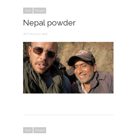
Asia
Nepal
Nepal powder
28 February 2016
Asia
Nepal