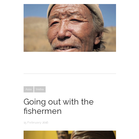
Asia
India
Going out with the
fishermen
15 February 2016