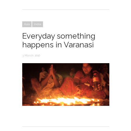
Asia
India
Everyday something
happens in Varanasi
3 March 2016