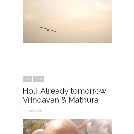
Asia
India
Holi. Already tomorrow:
Vrindavan & Mathura
27 March 2016