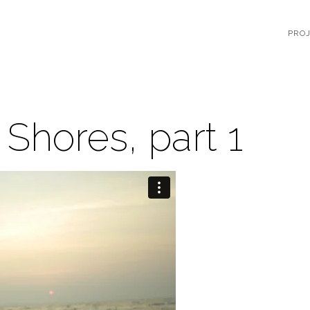
PRO
 Shores, part 1