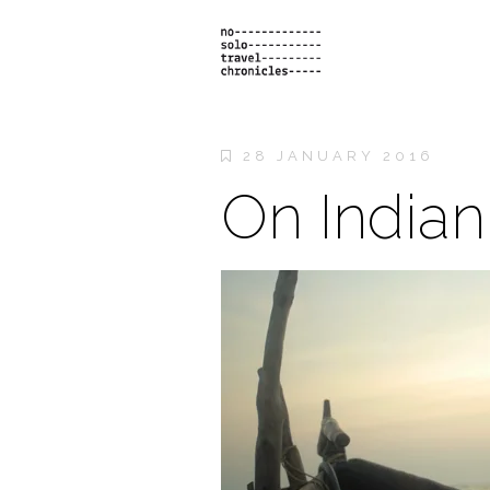
28 JANUARY 2016
On Indian