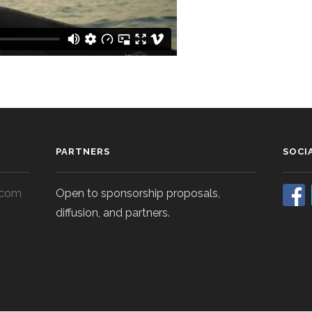
PARTNERS
SOCI
.com
Open to sponsorship proposals,
diffusion, and partners.