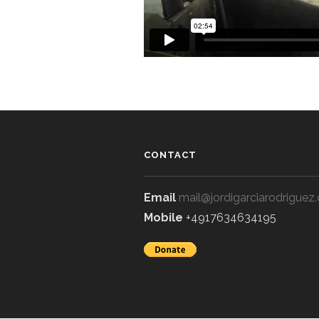
CONTACT
Email
mail@jordigarciarodriguez
Mobile
+4917634634195