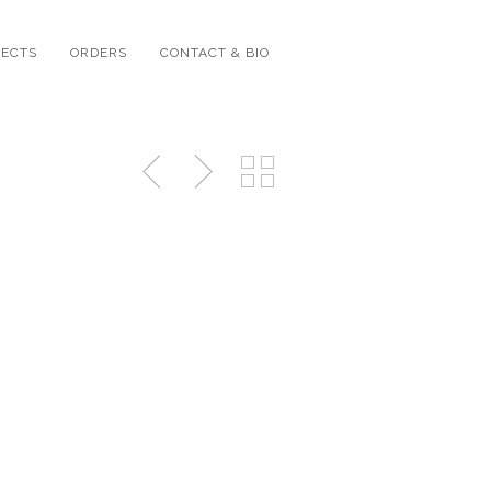
JECTS
ORDERS
CONTACT & BIO