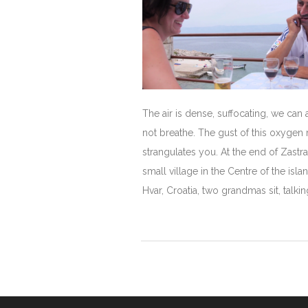
The air is dense, suffocating, we can
not breathe. The gust of this oxygen
strangulates you. At the end of Zastr
small village in the Centre of the isla
Hvar, Croatia, two grandmas sit, talking