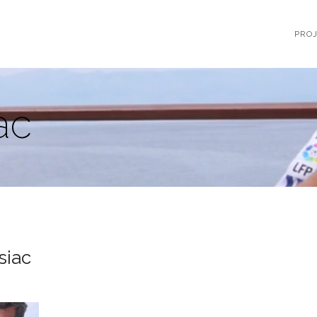
PRO
ac
siac