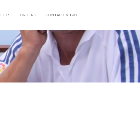
JECTS
ORDERS
CONTACT & BIO