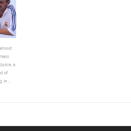
 almost
 mass
ažyšće, a
nd of
, in …