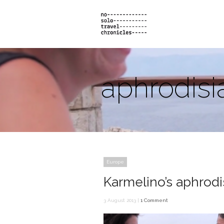
aphrodisi
Europe
Karmelino’s aphrodi
3 August 2013 |
1 Comment