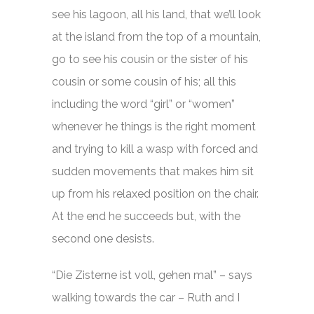
see his lagoon, all his land, that we’ll look
at the island from the top of a mountain,
go to see his cousin or the sister of his
cousin or some cousin of his; all this
including the word “girl” or “women”
whenever he things is the right moment
and trying to kill a wasp with forced and
sudden movements that makes him sit
up from his relaxed position on the chair.
At the end he succeeds but, with the
second one desists.
“Die Zisterne ist voll, gehen mal” – says
walking towards the car – Ruth and I