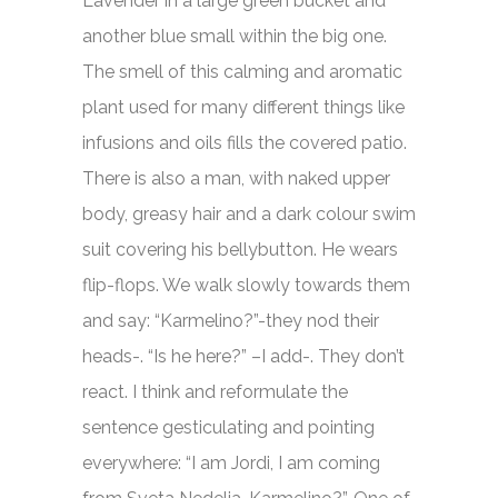
Lavender in a large green bucket and
another blue small within the big one.
The smell of this calming and aromatic
plant used for many different things like
infusions and oils fills the covered patio.
There is also a man, with naked upper
body, greasy hair and a dark colour swim
suit covering his bellybutton. He wears
flip-flops. We walk slowly towards them
and say: “Karmelino?”-they nod their
heads-. “Is he here?” –I add-. They don’t
react. I think and reformulate the
sentence gesticulating and pointing
everywhere: “I am Jordi, I am coming