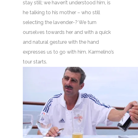
stay still; we haven’t understood him, is
he talking to his mother – who still
selecting the lavender-? We turn
ourselves towards her and with a quick
and natural gesture with the hand
expresses us to go with him. Karmelino’s
tour starts.