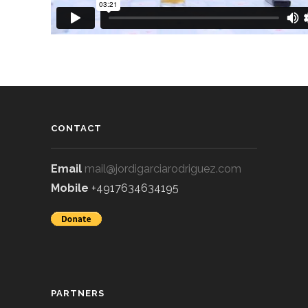
CONTACT
Email
mail@jordigarciarodriguez.com
Mobile
+4917634634195
PARTNERS