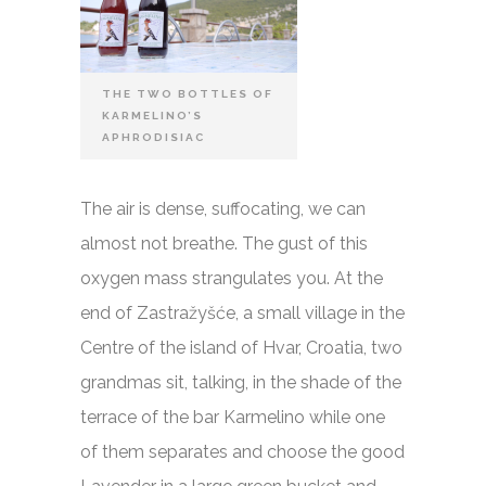
THE TWO BOTTLES OF
KARMELINO’S
APHRODISIAC
The air is dense, suffocating, we can
almost not breathe. The gust of this
oxygen mass strangulates you. At the
end of Zastražyšće, a small village in the
Centre of the island of Hvar, Croatia, two
grandmas sit, talking, in the shade of the
terrace of the bar Karmelino while one
of them separates and choose the good