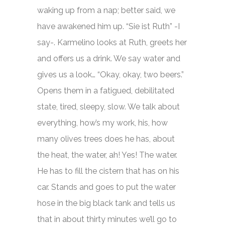
waking up from a nap; better said, we
have awakened him up. “Sie ist Ruth” -I
say-. Karmelino looks at Ruth, greets her
and offers us a drink. We say water and
gives us a look… “Okay, okay, two beers.”
Opens them in a fatigued, debilitated
state, tired, sleepy, slow. We talk about
everything, how’s my work, his, how
many olives trees does he has, about
the heat, the water, ah! Yes! The water.
He has to fill the cistern that has on his
car. Stands and goes to put the water
hose in the big black tank and tells us
that in about thirty minutes we’ll go to