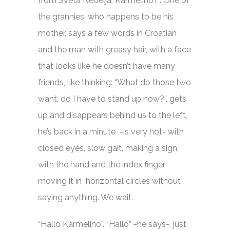
from Sveta Nedelja, Karmelino?”. One of
the grannies, who happens to be his
mother, says a few words in Croatian
and the man with greasy hair, with a face
that looks like he doesn’t have many
friends, like thinking: “What do those two
want, do I have to stand up now?”, gets
up and disappears behind us to the left,
he’s back in a minute -is very hot- with
closed eyes, slow gait, making a sign
with the hand and the index finger
moving it in horizontal circles without
saying anything. We wait.
“Hallo Karmelino”. “Hallo” -he says-, just