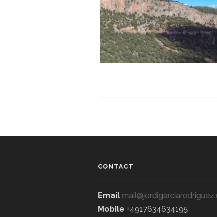
CONTACT
Email
mail@jordigarciarodriguez
Mobile
+4917634634195