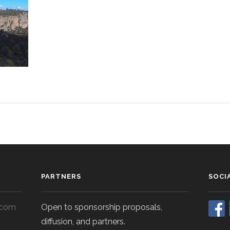
PARTNERS
SOCI
.com
Open to sponsorship proposals,
diffusion, and partners.