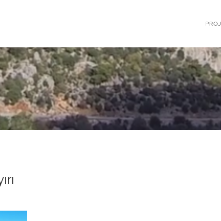
PRO
ırı