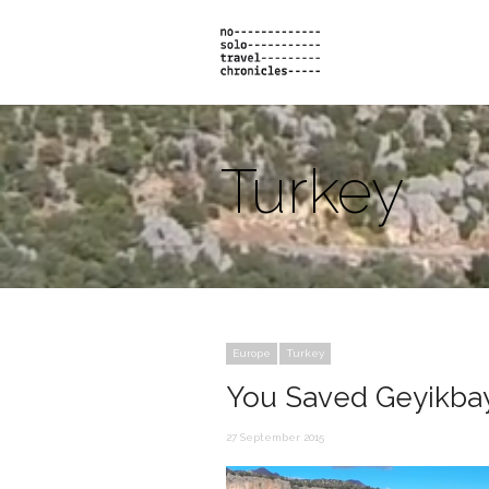
Turkey
Europe
Turkey
You Saved Geyikbay
27 September 2015