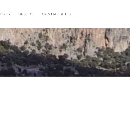
JECTS
ORDERS
CONTACT & BIO