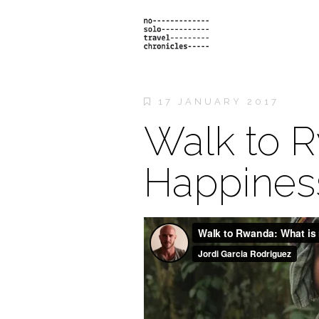
17 JANUARY 2017
Walk to R
Happines