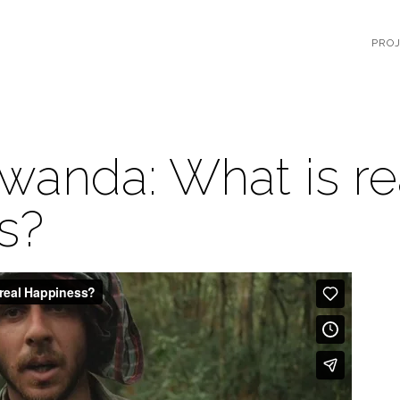
PRO
wanda: What is re
s?