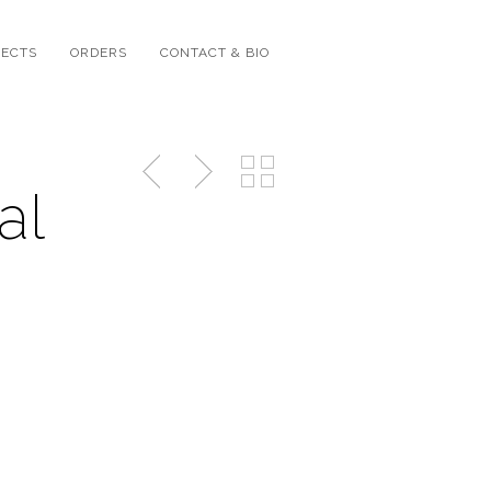
JECTS
ORDERS
CONTACT & BIO
al