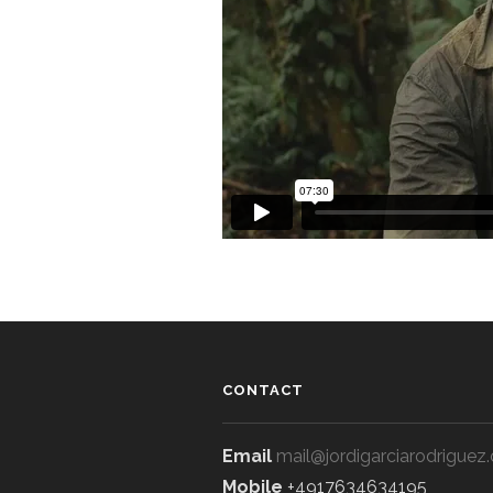
CONTACT
Email
mail@jordigarciarodriguez
Mobile
+4917634634195