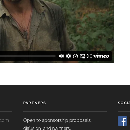
PARTNERS
SOCI
.com
Open to sponsorship proposals,
diffusion, and partners.