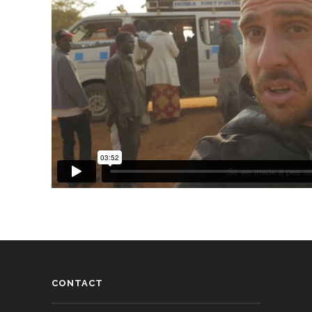
CONTACT