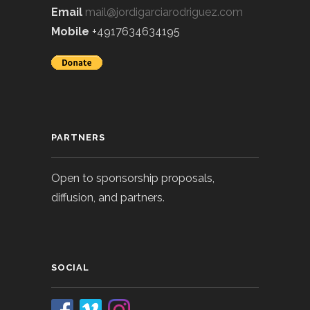
Email
mail@jordigarciarodriguez.com
Mobile
+4917634634195
PARTNERS
Open to sponsorship proposals,
diffusion, and partners.
SOCIAL