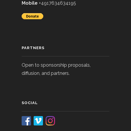
Mobile
+4917634634195
PARTNERS
Open to sponsorship proposals,
diffusion, and partners.
SOCIAL