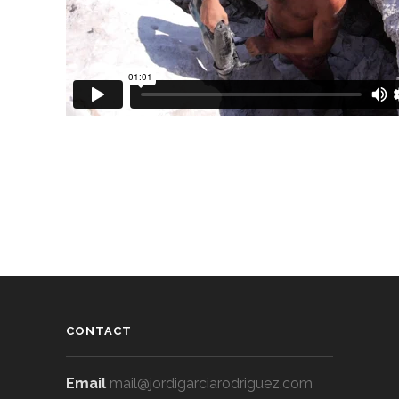
CONTACT
Email
mail@jordigarciarodriguez.com