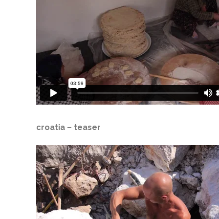
croatia
– teaser