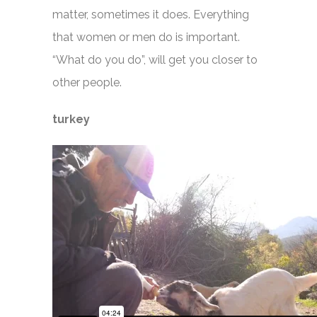
matter, sometimes it does. Everything
that women or men do is important.
“What do you do”, will get you closer to
other people.
turkey