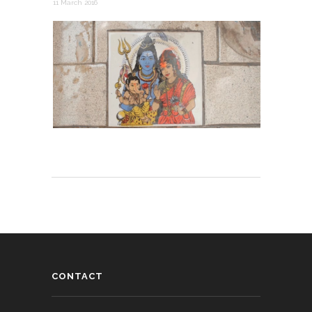
11 March 2016
CONTACT