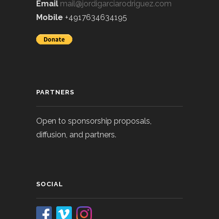
Email
mail@jordigarciarodriguez.com
Mobile
+4917634634195
PARTNERS
Open to sponsorship proposals,
diffusion, and partners.
SOCIAL