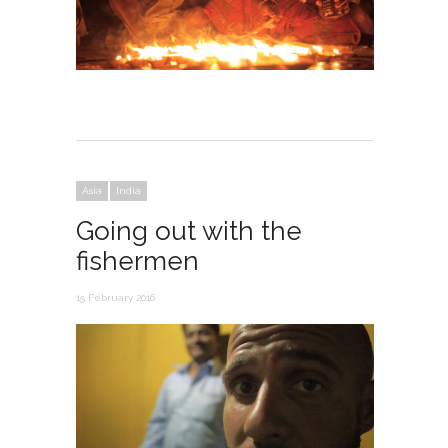
Asia
India
Going out with the
fishermen
15 February 2016