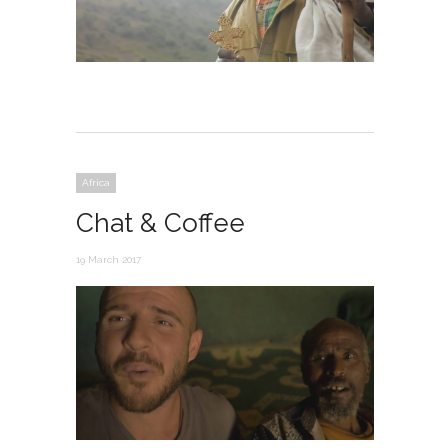
Africa
Chat & Coffee
19 March 2017