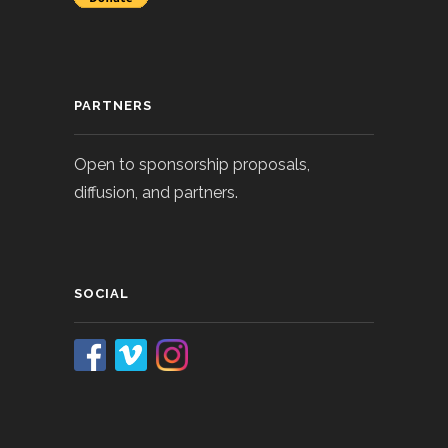
PARTNERS
Open to sponsorship proposals,
diffusion, and partners.
SOCIAL