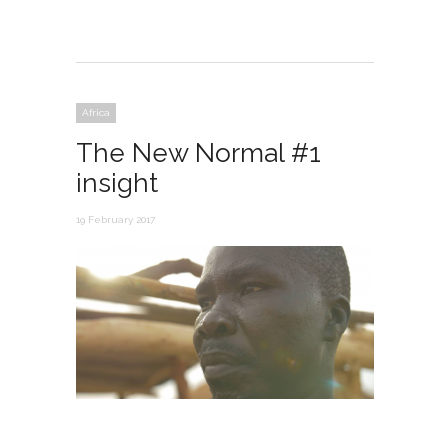
Africa
The New Normal #1
insight
19 February 2017