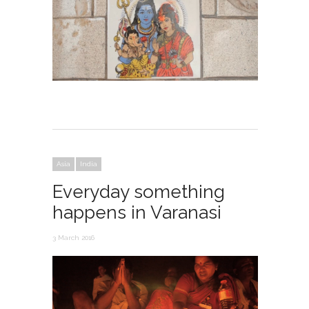
Asia
India
Everyday something
happens in Varanasi
3 March 2016