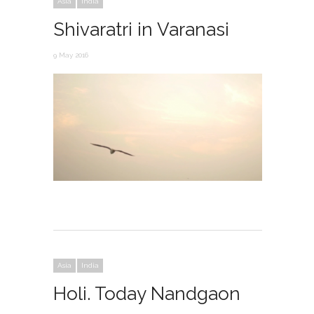
Asia
India
Shivaratri in Varanasi
9 May 2016
Asia
India
Holi. Today Nandgaon