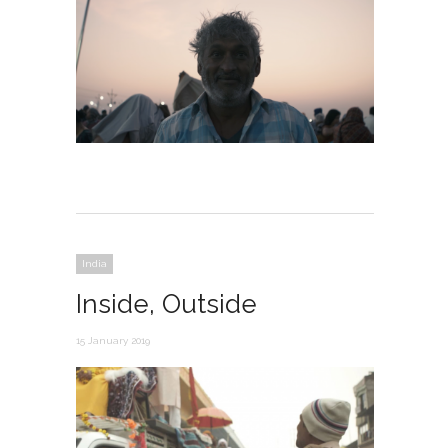
India
Inside, Outside
15 January 2019