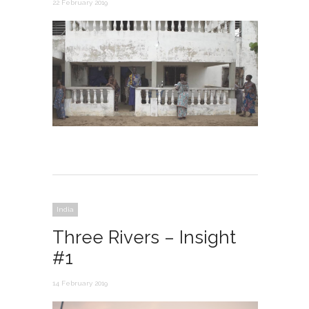
22 February 2019
India
Three Rivers – Insight
#1
14 February 2019