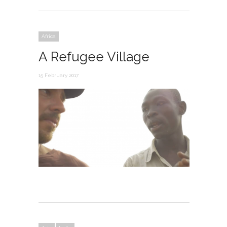
Africa
A Refugee Village
15 February 2017