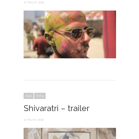
27 March 2016
Asia
India
Shivaratri – trailer
11 March 2016