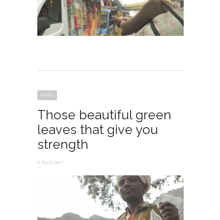
Africa
Those beautiful green
leaves that give you
strength
6 April 2017