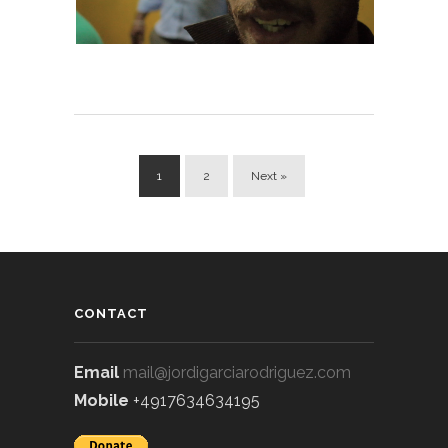
1
2
Next »
CONTACT
Email
mail@jordigarciarodriguez.com
Mobile
+4917634634195