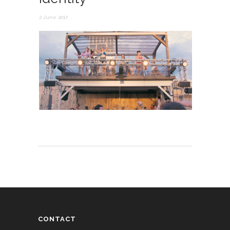
2 June 2017
CONTACT