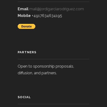
Email
mail@jordigarciarodriguez.com
Mobile
+4917634634195
PARTNERS
Open to sponsorship proposals,
diffusion, and partners.
SOCIAL