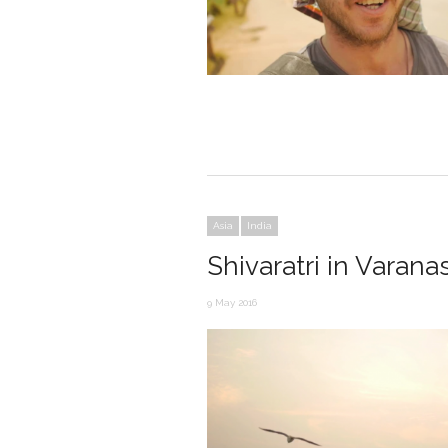
Asia
India
Shivaratri in Varanas
9 May 2016