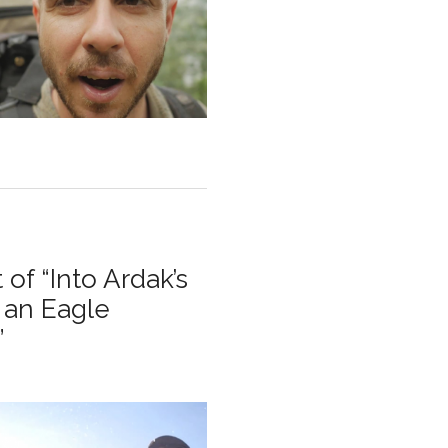
 of “Into Ardak’s
 an Eagle
”