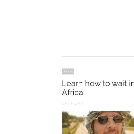
Africa
Learn how to wait i
Africa
9 January 2017