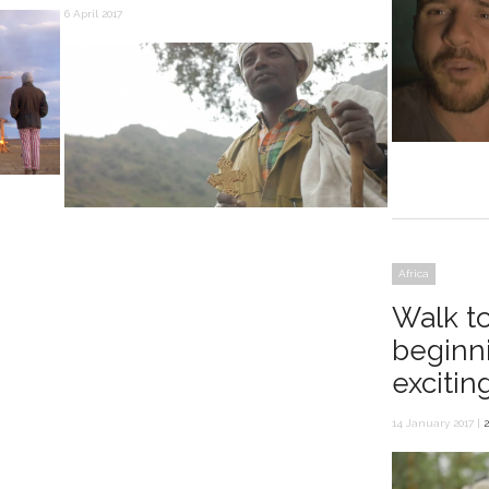
6 April 2017
Africa
Walk t
beginn
excitin
14 January 2017 |