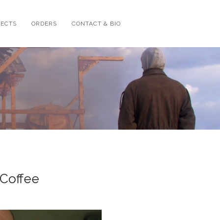
JECTS
ORDERS
CONTACT & BIO
 Coffee