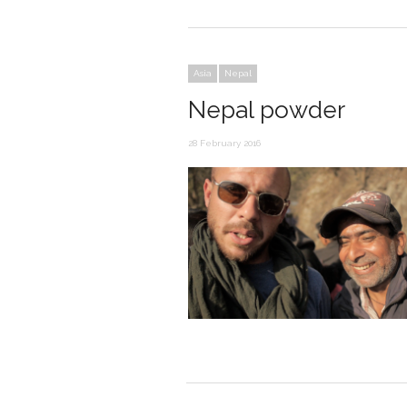
Asia
Nepal
Nepal powder
28 February 2016