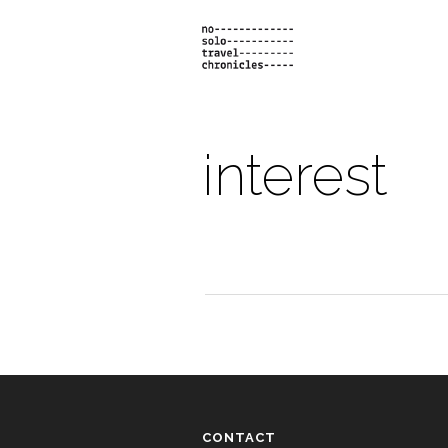
interest
CONTACT