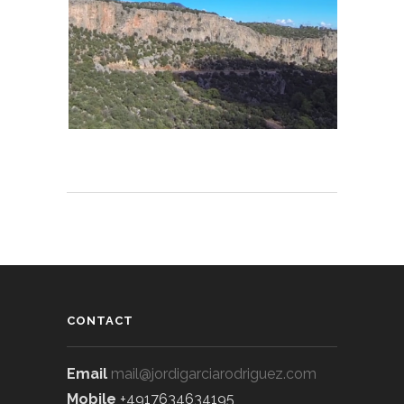
CONTACT
Email
mail@jordigarciarodriguez.com
Mobile
+4917634634195