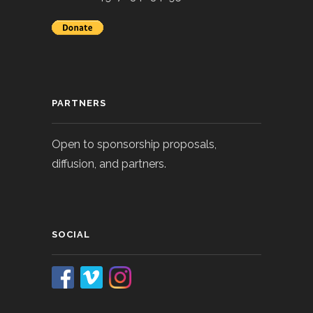
PARTNERS
Open to sponsorship proposals,
diffusion, and partners.
SOCIAL