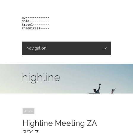
Navigation
Hide Navigation
projects
orders
contact & bio
highline
Africa
Highline Meeting ZA
2017