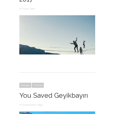
27 June 2017
Europe
Turkey
You Saved Geyikbayırı
27 September 2015