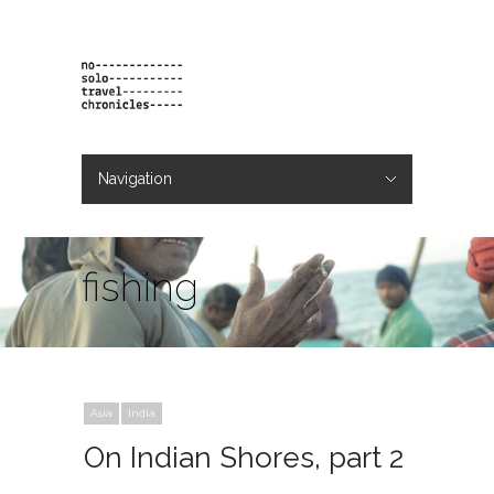
Navigation
Hide Navigation
projects
orders
contact & bio
fishing
Asia
India
On Indian Shores, part 2