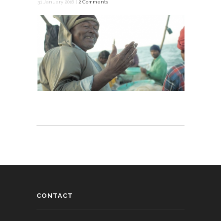
31 January 2016 |
2 Comments
CONTACT