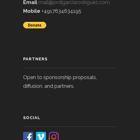
Email
mail@jordigarciarodriguez.com
Mobile
+4917634634195
PARTNERS
Open to sponsorship proposals,
diffusion, and partners.
SOCIAL