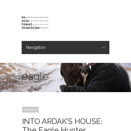
Navigation
Hide Navigation
projects
orders
contact & bio
eagle
Mongolia
INTO ARDAK’S HOUSE:
The Eagle Hunter