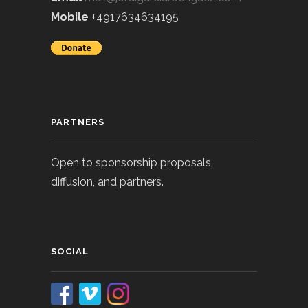
Mobile
+4917634634195
PARTNERS
Open to sponsorship proposals,
diffusion, and partners.
SOCIAL