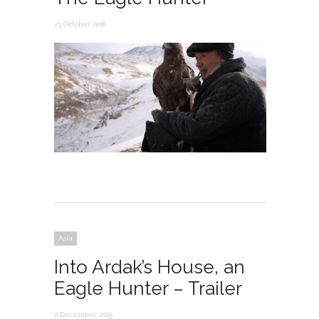
23 October 2016
Asia
Into Ardak’s House, an
Eagle Hunter – Trailer
2 December 2015