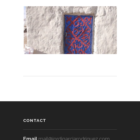
CONTACT
Email
mail@jordigarciarodriguez.com