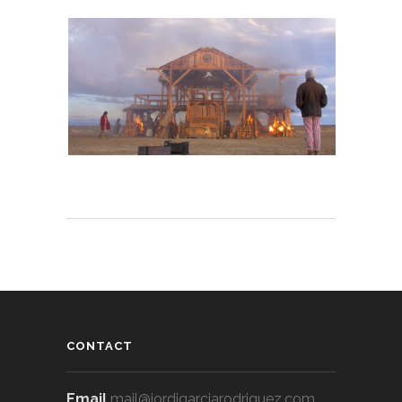
CONTACT
Email
mail@jordigarciarodriguez.com