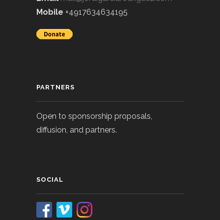
Mobile
+4917634634195
PARTNERS
Open to sponsorship proposals,
diffusion, and partners.
SOCIAL