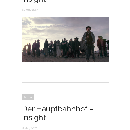
19 July 2017
Africa
Der Hauptbahnhof –
insight
8 May 2017