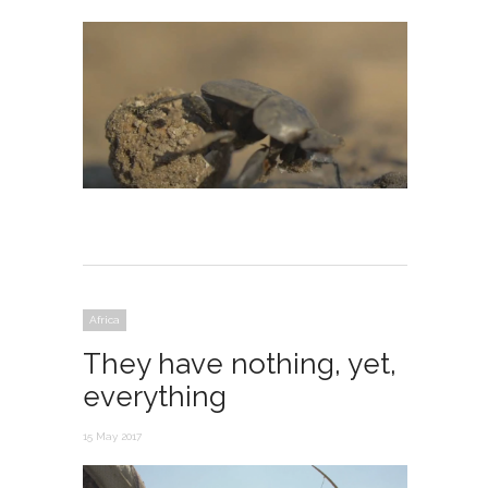
Africa
They have nothing, yet,
everything
15 May 2017