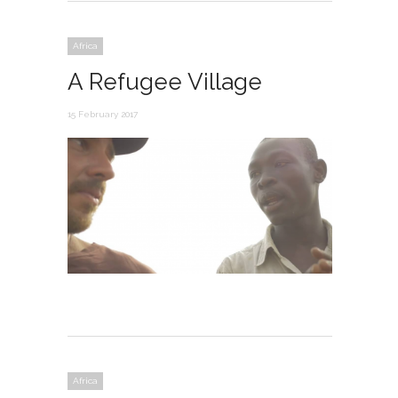
Africa
A Refugee Village
15 February 2017
Africa