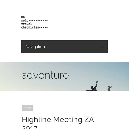
Navigation
Hide Navigation
projects
orders
contact & bio
adventure
Africa
Highline Meeting ZA
2017