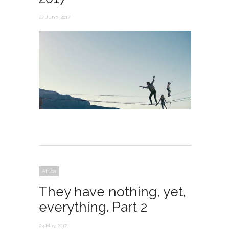
27 June 2017
Africa
They have nothing, yet,
everything. Part 2
23 May 2017