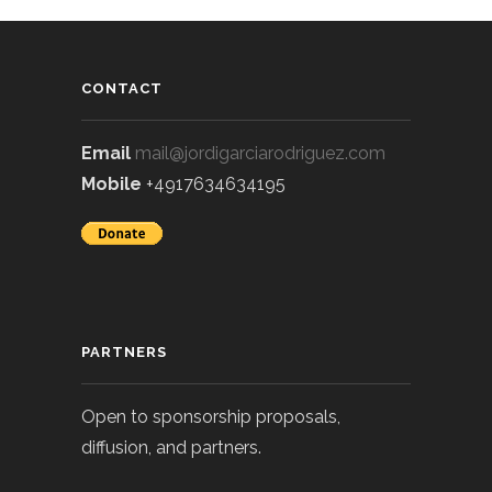
CONTACT
Email
mail@jordigarciarodriguez.com
Mobile
+4917634634195
PARTNERS
Open to sponsorship proposals,
diffusion, and partners.