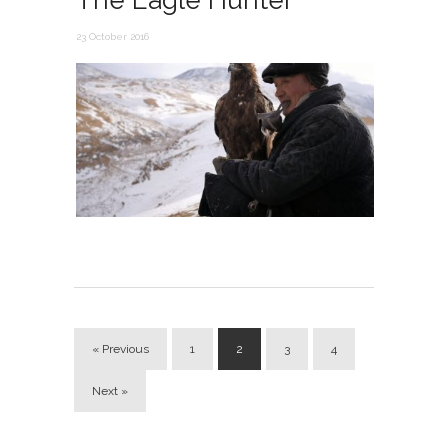
The Eagle Hunter
23 October 2016
« Previous
1
2
3
4
Next »