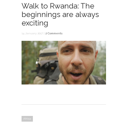
Walk to Rwanda: The
beginnings are always
exciting
14 January 2017 |
2 Comments
Africa