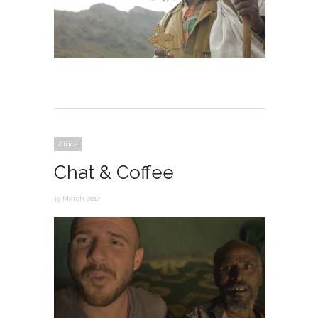
Africa
Chat & Coffee
19 March 2017