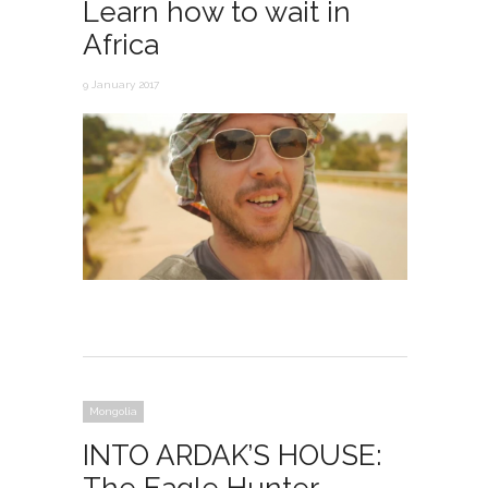
Learn how to wait in
Africa
9 January 2017
Mongolia
INTO ARDAK’S HOUSE: