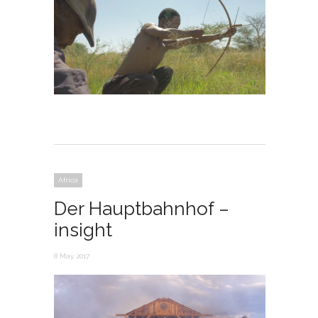
Africa
Der Hauptbahnhof –
insight
8 May 2017