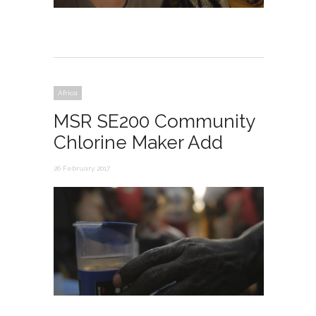
Africa
MSR SE200 Community
Chlorine Maker Add
26 February 2017