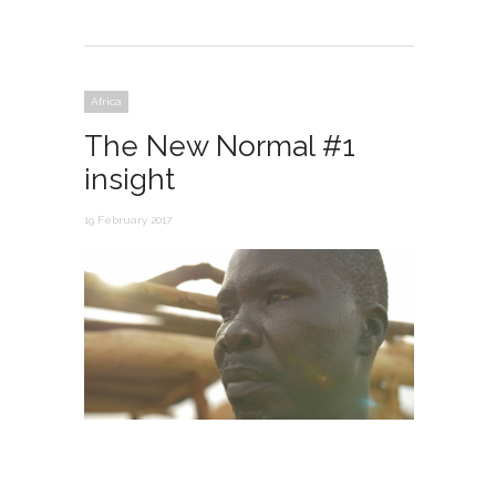
Africa
The New Normal #1
insight
19 February 2017