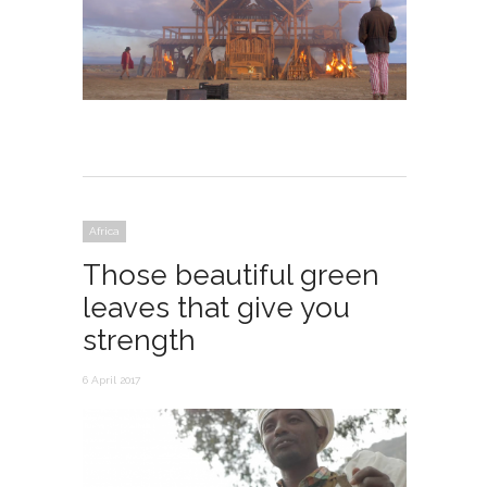
Africa
Those beautiful green
leaves that give you
strength
6 April 2017