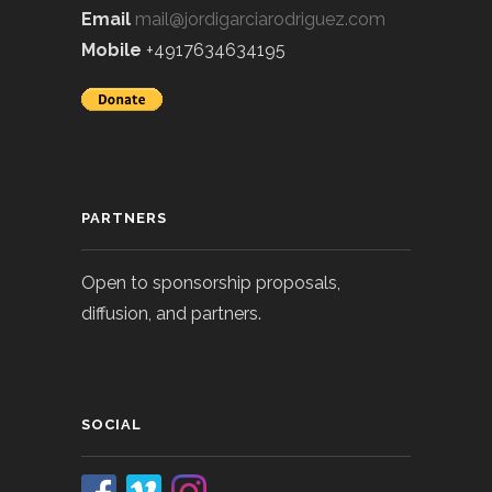
Email
mail@jordigarciarodriguez.com
Mobile
+4917634634195
PARTNERS
Open to sponsorship proposals,
diffusion, and partners.
SOCIAL