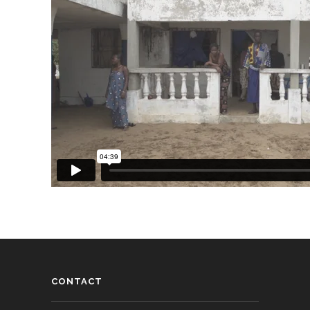
CONTACT