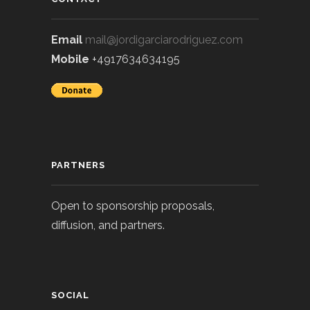
Email
mail@jordigarciarodriguez.com
Mobile
+4917634634195
PARTNERS
Open to sponsorship proposals,
diffusion, and partners.
SOCIAL