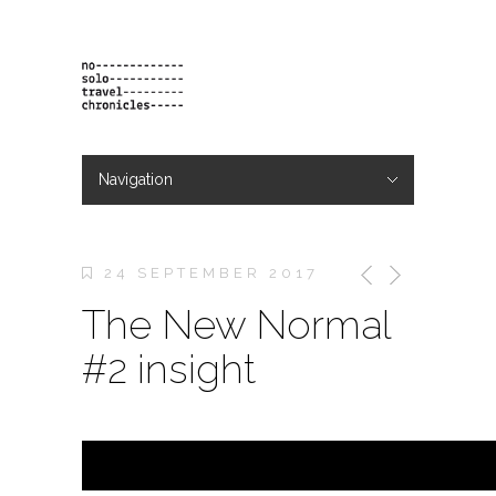
Navigation
Hide Navigation
projects
orders
contact & bio
24 SEPTEMBER 2017
The New Normal
#2 insight