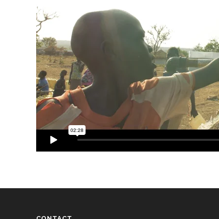
CONTACT