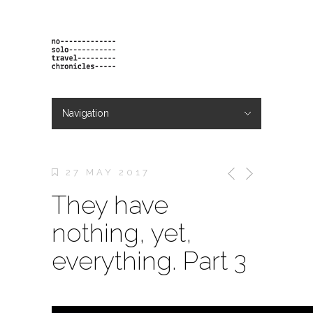
Navigation
Hide Navigation
projects
orders
contact & bio
27 MAY 2017
They have
nothing, yet,
everything. Part 3