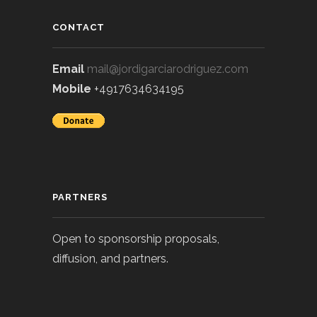
CONTACT
Email
mail@jordigarciarodriguez.com
Mobile
+4917634634195
PARTNERS
Open to sponsorship proposals,
diffusion, and partners.