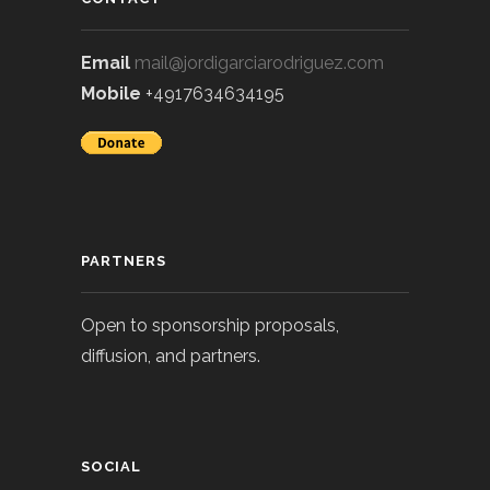
Email
mail@jordigarciarodriguez.com
Mobile
+4917634634195
PARTNERS
Open to sponsorship proposals,
diffusion, and partners.
SOCIAL