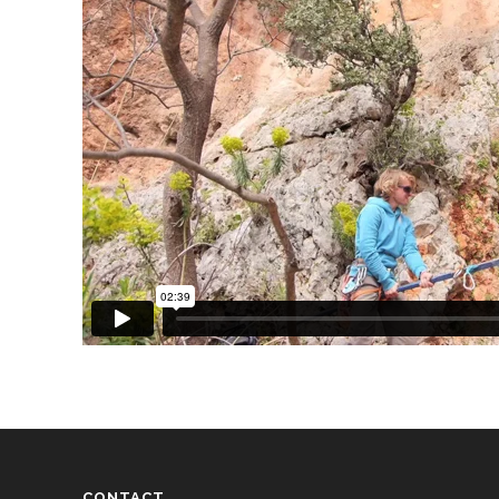
CONTACT