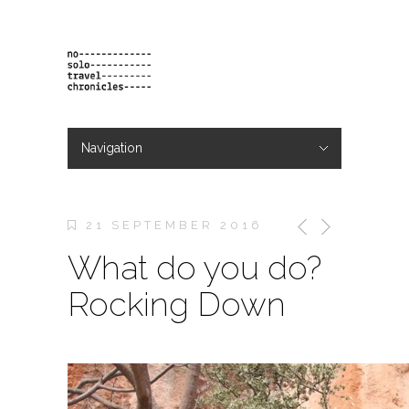
Navigation
Hide Navigation
projects
orders
contact & bio
21 SEPTEMBER 2016
What do you do?
Rocking Down