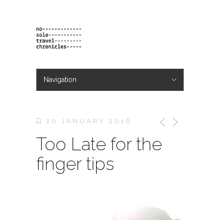
Navigation
Hide Navigation
projects
orders
contact & bio
20 JANUARY 2016
Too Late for the
finger tips