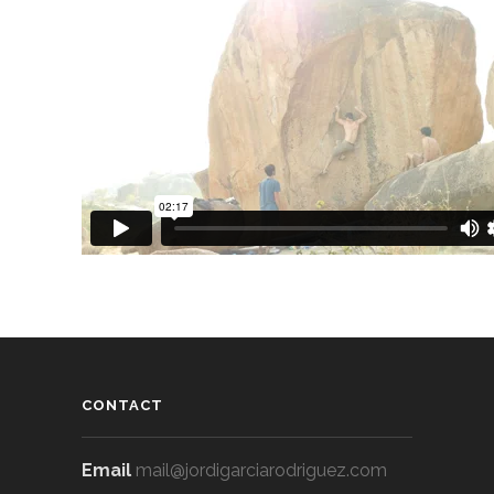
CONTACT
Email
mail@jordigarciarodriguez.com