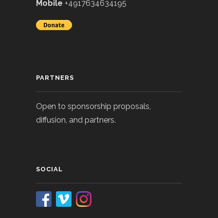
Mobile
+4917634634195
PARTNERS
Open to sponsorship proposals,
diffusion, and partners.
SOCIAL