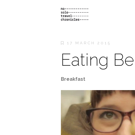
17 MARCH 2015
Eating Be
Breakfast