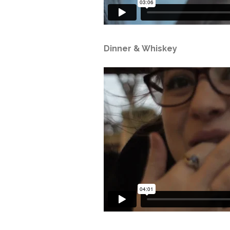
Dinner & Whiskey