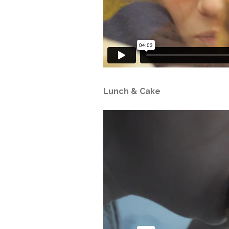
Lunch & Cake