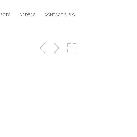
JECTS
ORDERS
CONTACT & BIO