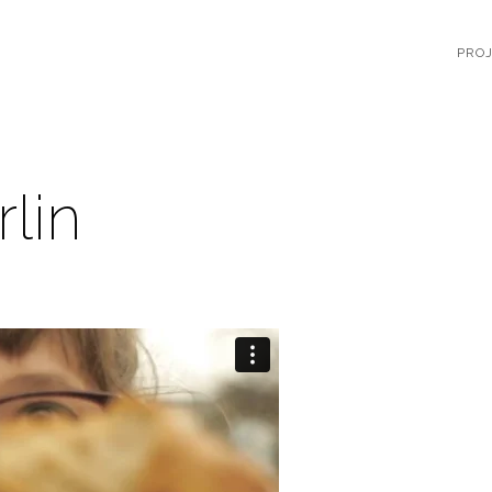
PRO
rlin