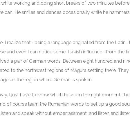
while working and doing short breaks of two minutes before r
 can. He smiles and dances occasionally while he hammers 
e, I realize that –being a language originated from the Latin-
uese and even I can notice some Turkish influence –from the t
eived a pair of German words. Between eight hundred and ni
ted to the northwest regions of Măgura settling there. They 
llages in the region where German is spoken.
way. I just have to know which to use in the right moment, the 
and of course learn the Rumanian words to set up a good soup
listen and speak without embarrassment, and listen and liste