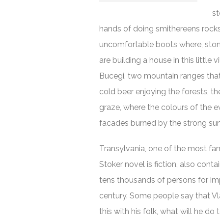
st
hands of doing smithereens rocks 
uncomfortable boots where, ston
are building a house in this littl
Bucegi, two mountain ranges that pr
cold beer enjoying the forests, th
graze, where the colours of the 
facades burned by the strong sun 
Transylvania, one of the most fa
Stoker novel is fiction, also con
tens thousands of persons for im
century. Some people say that Vla
this with his folk, what will he do 