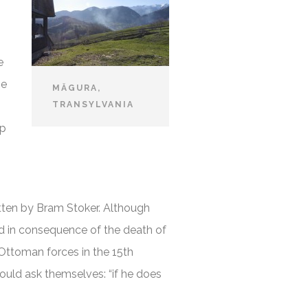
e
he
MĂGURA,
TRANSYLVANIA
ep
tten by Bram Stoker. Although
med in consequence of the death of
Ottoman forces in the 15th
ould ask themselves: “if he does