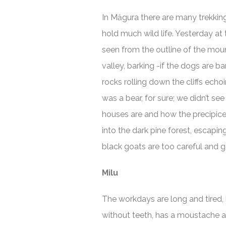
In Măgura there are many trekkin
hold much wild life. Yesterday at
seen from the outline of the moun
valley, barking -if the dogs are b
rocks rolling down the cliffs echo
was a bear, for sure; we didn’t see
houses are and how the precipice
into the dark pine forest, escapi
black goats are too careful and ge
Milu
The workdays are long and tired, 
without teeth, has a moustache an