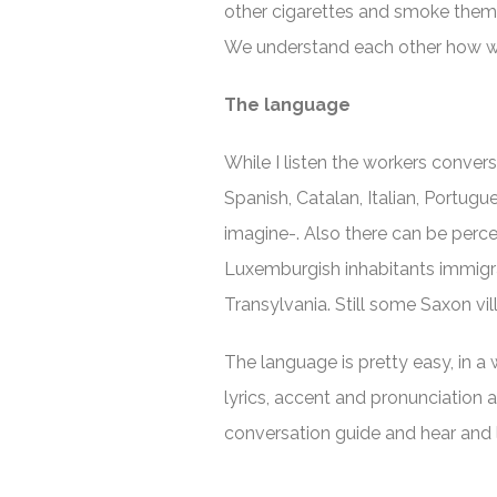
other cigarettes and smoke them 
We understand each other how we
The language
While I listen the workers convers
Spanish, Catalan, Italian, Portug
imagine-. Also there can be perc
Luxemburgish inhabitants immigra
Transylvania. Still some Saxon vi
The language is pretty easy, in a 
lyrics, accent and pronunciation 
conversation guide and hear and 