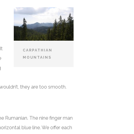
It
CARPATHIAN
e
MOUNTAINS
g
s wouldn’t, they are too smooth.
ome Rumanian. The nine finger man
rizontal blue line. We offer each