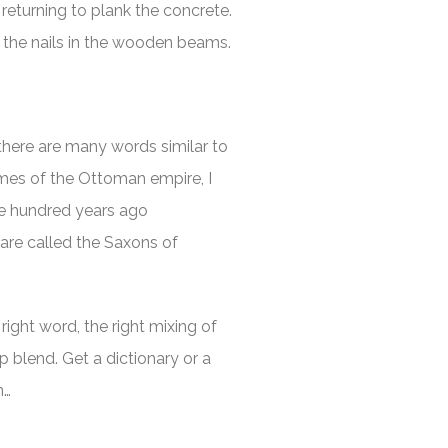
eturning to plank the concrete.
the nails in the wooden beams.
 there are many words similar to
imes of the Ottoman empire, I
ne hundred years ago
are called the Saxons of
right word, the right mixing of
 blend. Get a dictionary or a
n…