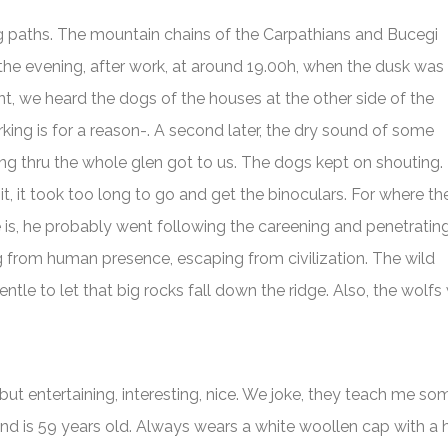
g paths. The mountain chains of the Carpathians and Bucegi
 the evening, after work, at around 19.00h, when the dusk was
t, we heard the dogs of the houses at the other side of the
arking is for a reason-. A second later, the dry sound of some
ing thru the whole glen got to us. The dogs kept on shouting. 
 it, it took too long to go and get the binoculars. For where th
 is, he probably went following the careening and penetratin
ng from human presence, escaping from civilization. The wild
ntle to let that big rocks fall down the ridge. Also, the wolf
but entertaining, interesting, nice. We joke, they teach me s
d is 59 years old. Always wears a white woollen cap with a ho