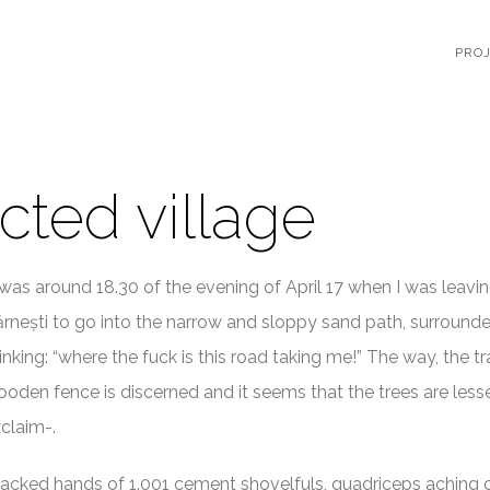
PRO
cted village
 was around 18.30 of the evening of April 17 when I was leavi
rnești to go into the narrow and sloppy sand path, surrounde
inking: “where the fuck is this road taking me!” The way, the tr
oden fence is discerned and it seems that the trees are less
claim-.
acked hands of 1.001 cement shovelfuls, quadriceps aching 