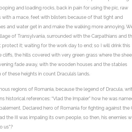
ooping and loading rocks, back in pain for using the pic, raw
with a mace, feet with blisters because of that tight and
es and water get in and make the walking more annoying. W
e village of Transylvania, surrounded with the Carpathians and t
otect it; waiting for the work day to end; so I will drink this
e cliffs, the hills covered with very green grass where the she
evening fade away, with the wooden houses and the stables
of these heights in count Dracula’s lands.
mous regions of Romania, because the legend of Dracula, wri
tains historical references: “Vlad the Impaler” how he was na
palement. Declared hero of Romania for fighting against the 
d the III was impaling its own people, so then, his enemies w
to us”?