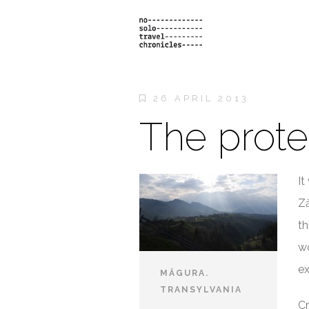
26 APRIL 2013
The prote
It
Ză
th
wo
ex
MĂGURA.
TRANSYLVANIA
Cr