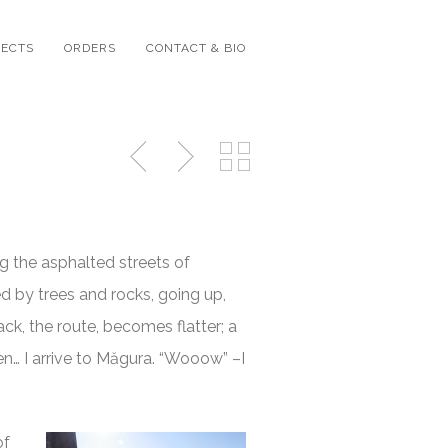
JECTS
ORDERS
CONTACT & BIO
ng the asphalted streets of
d by trees and rocks, going up,
ack, the route, becomes flatter; a
en… I arrive to Măgura. “Wooow” –I
of