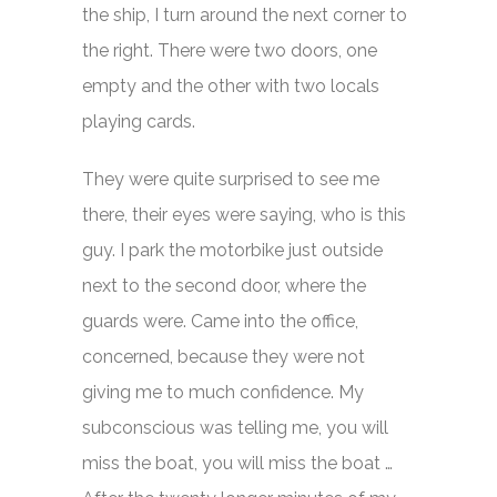
the ship, I turn around the next corner to
the right. There were two doors, one
empty and the other with two locals
playing cards.
They were quite surprised to see me
there, their eyes were saying, who is this
guy. I park the motorbike just outside
next to the second door, where the
guards were. Came into the office,
concerned, because they were not
giving me to much confidence. My
subconscious was telling me, you will
miss the boat, you will miss the boat …