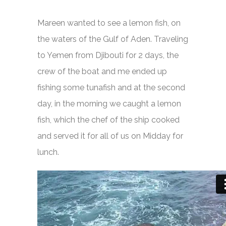
Mareen wanted to see a lemon fish, on
the waters of the Gulf of Aden. Traveling
to Yemen from Djibouti for 2 days, the
crew of the boat and me ended up
fishing some tunafish and at the second
day, in the morning we caught a lemon
fish, which the chef of the ship cooked
and served it for all of us on Midday for
lunch.