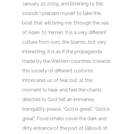
January 25 2009, and listening to this
sounds I prepare myself to take this
boat that will bring me, through the sea
of Aden, to Yemen. It is a very different
culture from ours, the Islamic, but very
interesting. It is as if the propaganda
made by the Western countries towards
this society of different customs
intoxicates us of fear, but, at the
moment to hear and feel the chants
directed to God felt an immense
tranquillity, peace, “God is great”, “God is
great”. Food smells cover the dark and
dirty entrance of the port of Djibouti, lit