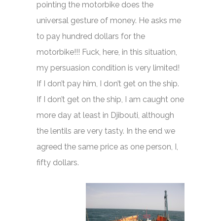
pointing the motorbike does the
universal gesture of money. He asks me
to pay hundred dollars for the
motorbike!!! Fuck, here, in this situation,
my persuasion condition is very limited!
If I don’t pay him, I don’t get on the ship.
If I don’t get on the ship, I am caught one
more day at least in Djibouti, although
the lentils are very tasty. In the end we
agreed the same price as one person, I,
fifty dollars.