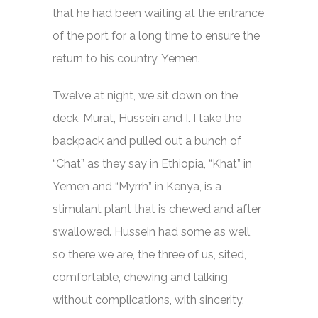
that he had been waiting at the entrance
of the port for a long time to ensure the
return to his country, Yemen.
Twelve at night, we sit down on the
deck, Murat, Hussein and I. I take the
backpack and pulled out a bunch of
“Chat” as they say in Ethiopia, “Khat” in
Yemen and “Myrrh” in Kenya, is a
stimulant plant that is chewed and after
swallowed. Hussein had some as well,
so there we are, the three of us, sited,
comfortable, chewing and talking
without complications, with sincerity,