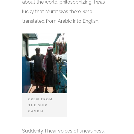
about the world, philosophizing. I was
lucky that Murat was there, who
translated from Arabic into English.
CREW FROM
THE SHIP
GAMBIA
Suddenly, I hear voices of uneasiness,