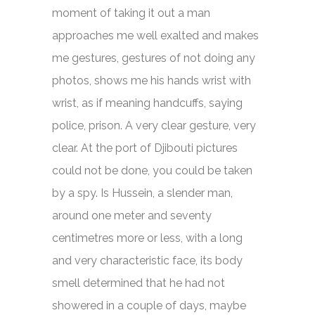
moment of taking it out a man
approaches me well exalted and makes
me gestures, gestures of not doing any
photos, shows me his hands wrist with
wrist, as if meaning handcuffs, saying
police, prison. A very clear gesture, very
clear. At the port of Djibouti pictures
could not be done, you could be taken
by a spy. Is Hussein, a slender man,
around one meter and seventy
centimetres more or less, with a long
and very characteristic face, its body
smell determined that he had not
showered in a couple of days, maybe