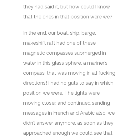
they had said it, but how could I know
that the ones in that position were we?
In the end, our boat, ship, barge,
makeshift raft had one of these
magnetic compasses submerged in
water in this glass sphere, a mariner’s
compass, that was moving in all fucking
directions! I had no guts to say in which
position we were. The lights were
moving closer, and continued sending
messages in French and Arabic also, we
didn’t answer anymore, as soon as they
approached enough we could see that