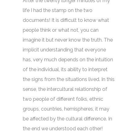
After the twenty longer minutes of my
life I had the stamp on the two
documents! It is difficult to know what
people think or what not, you can
imagine it but never know the truth. The
implicit understanding that everyone
has, very much depends on the intuition
of the individual, its ability to interpret
the signs from the situations lived. In this
sense, the intercultural relationship of
two people of different folks, ethnic
groups, countries, hemispheres, it may
be affected by the cultural difference. In
the end we understood each other!