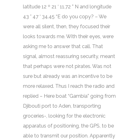
latitude 12 º 21 ‘ 11.72 ” N and longitude
43 ° 47 ‘ 34.45 “E do you copy? – We
were all silent, then, they focused their
looks towards me. With their eyes, were
asking me to answer that call. That
signal, almost reassuring security, meant
that perhaps were not pirates. Was not
sure but already was an incentive to be
more relaxed. Thus I reach the radio and
replied – Here boat “Gambia” going from
Djibouti port to Aden, transporting
groceries-, looking for the electronic
apparatus of positioning, the GPS, to be
able to transmit our position. Apparently