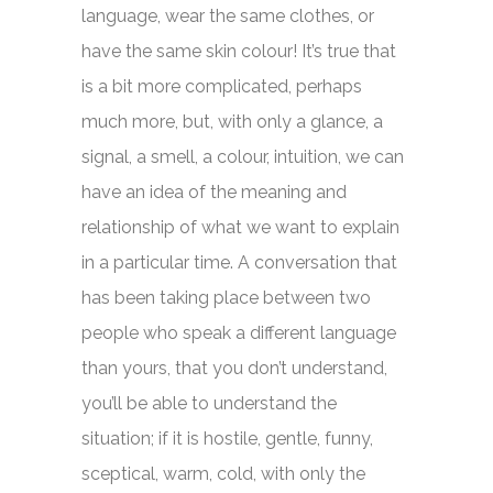
language, wear the same clothes, or
have the same skin colour! It’s true that
is a bit more complicated, perhaps
much more, but, with only a glance, a
signal, a smell, a colour, intuition, we can
have an idea of the meaning and
relationship of what we want to explain
in a particular time. A conversation that
has been taking place between two
people who speak a different language
than yours, that you don’t understand,
you’ll be able to understand the
situation; if it is hostile, gentle, funny,
sceptical, warm, cold, with only the