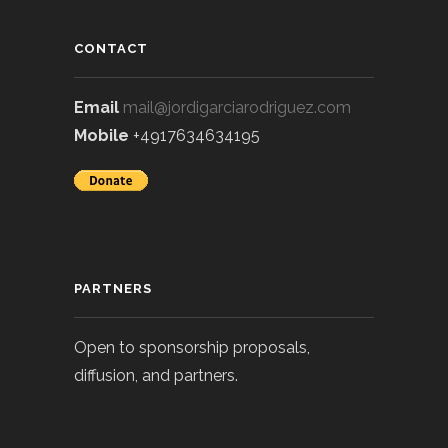
CONTACT
Email
mail@jordigarciarodriguez.com
Mobile
+4917634634195
PARTNERS
Open to sponsorship proposals,
diffusion, and partners.