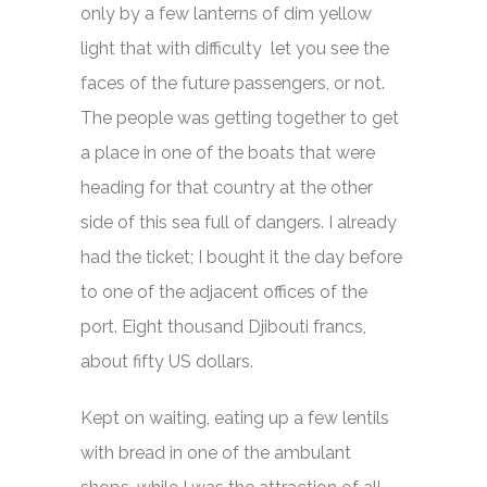
only by a few lanterns of dim yellow
light that with difficulty let you see the
faces of the future passengers, or not.
The people was getting together to get
a place in one of the boats that were
heading for that country at the other
side of this sea full of dangers. I already
had the ticket; I bought it the day before
to one of the adjacent offices of the
port. Eight thousand Djibouti francs,
about fifty US dollars.
Kept on waiting, eating up a few lentils
with bread in one of the ambulant