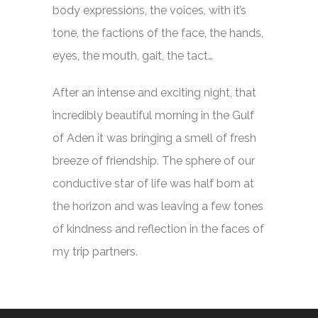
body expressions, the voices, with it’s
tone, the factions of the face, the hands,
eyes, the mouth, gait, the tact…
After an intense and exciting night, that
incredibly beautiful morning in the Gulf
of Aden it was bringing a smell of fresh
breeze of friendship. The sphere of our
conductive star of life was half born at
the horizon and was leaving a few tones
of kindness and reflection in the faces of
my trip partners.