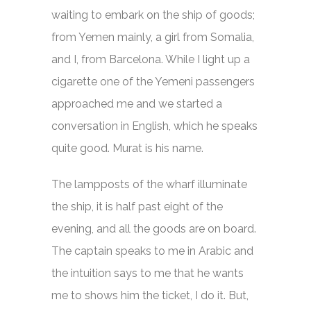
waiting to embark on the ship of goods;
from Yemen mainly, a girl from Somalia,
and I, from Barcelona. While I light up a
cigarette one of the Yemeni passengers
approached me and we started a
conversation in English, which he speaks
quite good. Murat is his name.
The lampposts of the wharf illuminate
the ship, it is half past eight of the
evening, and all the goods are on board.
The captain speaks to me in Arabic and
the intuition says to me that he wants
me to shows him the ticket, I do it. But,