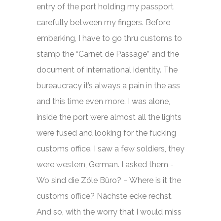
entry of the port holding my passport
carefully between my fingers. Before
embarking, I have to go thru customs to
stamp the “Carnet de Passage” and the
document of international identity. The
bureaucracy it’s always a pain in the ass
and this time even more. I was alone,
inside the port were almost all the lights
were fused and looking for the fucking
customs office. I saw a few soldiers, they
were western, German. I asked them -
Wo sind die Zöle Büro? – Where is it the
customs office? Nächste ecke rechst.
And so, with the worry that I would miss