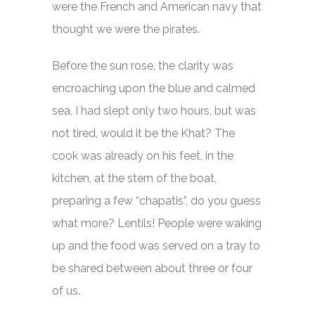
were the French and American navy that
thought we were the pirates.
Before the sun rose, the clarity was
encroaching upon the blue and calmed
sea, I had slept only two hours, but was
not tired, would it be the Khat? The
cook was already on his feet, in the
kitchen, at the stern of the boat,
preparing a few “chapatis”, do you guess
what more? Lentils! People were waking
up and the food was served on a tray to
be shared between about three or four
of us.