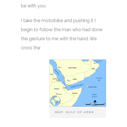
be with you.
I take the motorbike and pushing it I
begin to follow the man who had done
the gesture to me with the hand. We
cross the
MAP: GULF OF ADEN