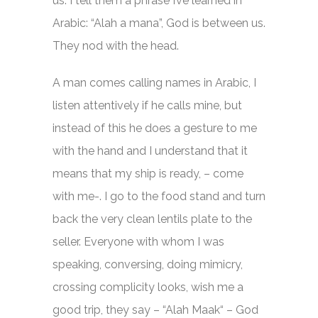
us. I tell them a phrase I’ve learned in
Arabic: “Alah a mana”, God is between us.
They nod with the head.
A man comes calling names in Arabic, I
listen attentively if he calls mine, but
instead of this he does a gesture to me
with the hand and I understand that it
means that my ship is ready, – come
with me-. I go to the food stand and turn
back the very clean lentils plate to the
seller. Everyone with whom I was
speaking, conversing, doing mimicry,
crossing complicity looks, wish me a
good trip, they say – “Alah Maak“ – God