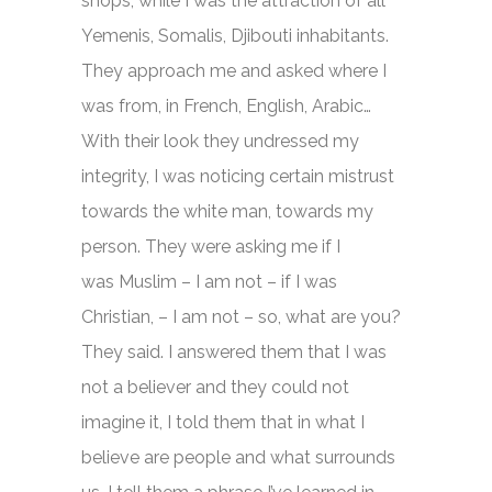
shops, while I was the attraction of all
Yemenis, Somalis, Djibouti inhabitants.
They approach me and asked where I
was from, in French, English, Arabic…
With their look they undressed my
integrity, I was noticing certain mistrust
towards the white man, towards my
person. They were asking me if I
was Muslim – I am not – if I was
Christian, – I am not – so, what are you?
They said. I answered them that I was
not a believer and they could not
imagine it, I told them that in what I
believe are people and what surrounds