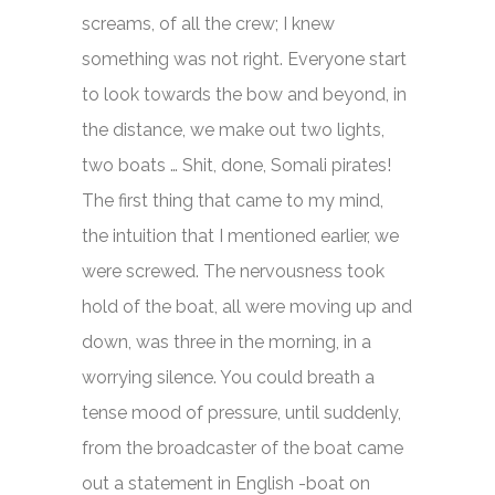
screams, of all the crew; I knew
something was not right. Everyone start
to look towards the bow and beyond, in
the distance, we make out two lights,
two boats … Shit, done, Somali pirates!
The first thing that came to my mind,
the intuition that I mentioned earlier, we
were screwed. The nervousness took
hold of the boat, all were moving up and
down, was three in the morning, in a
worrying silence. You could breath a
tense mood of pressure, until suddenly,
from the broadcaster of the boat came
out a statement in English -boat on