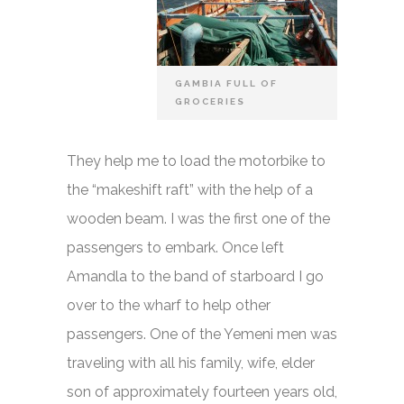
GAMBIA FULL OF
GROCERIES
They help me to load the motorbike to
the “makeshift raft” with the help of a
wooden beam. I was the first one of the
passengers to embark. Once left
Amandla to the band of starboard I go
over to the wharf to help other
passengers. One of the Yemeni men was
traveling with all his family, wife, elder
son of approximately fourteen years old,