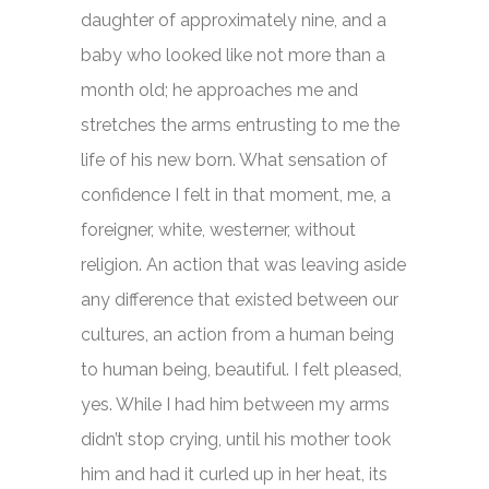
daughter of approximately nine, and a
baby who looked like not more than a
month old; he approaches me and
stretches the arms entrusting to me the
life of his new born. What sensation of
confidence I felt in that moment, me, a
foreigner, white, westerner, without
religion. An action that was leaving aside
any difference that existed between our
cultures, an action from a human being
to human being, beautiful. I felt pleased,
yes. While I had him between my arms
didn’t stop crying, until his mother took
him and had it curled up in her heat, its