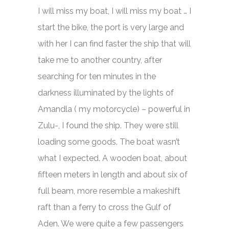
I will miss my boat, I will miss my boat … I
start the bike, the port is very large and
with her I can find faster the ship that will
take me to another country, after
searching for ten minutes in the
darkness illuminated by the lights of
Amandla ( my motorcycle) – powerful in
Zulu-, I found the ship. They were still
loading some goods. The boat wasn’t
what I expected. A wooden boat, about
fifteen meters in length and about six of
full beam, more resemble a makeshift
raft than a ferry to cross the Gulf of
Aden. We were quite a few passengers