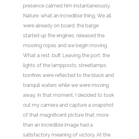
presence calmed him instantaneously.
Nature, what an incredible thing. We all
were already on board, the barge
started up the engines, released the
mooring ropes and we begin moving.
What a rest, buff. Leaving the port, the
lights of the lampposts, streetlamps,
bonfires were reflected to the black and
tranquil waters while we were moving
away. In that moment, I decided to took
out my camera and capture a snapshot
of that magnificent picture that, more
than an incredible image had a
satisfactory meaning of victory. At the