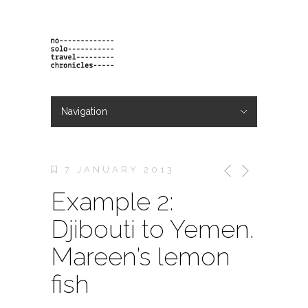
Navigation
Hide Navigation
projects
orders
contact & bio
7 JANUARY 2013
Example 2:
Djibouti to Yemen.
Mareen’s lemon
fish