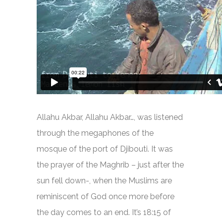
Allahu Akbar, Allahu Akbar…, was listened
through the megaphones of the
mosque of the port of Djibouti. It was
the prayer of the Maghrib – just after the
sun fell down-, when the Muslims are
reminiscent of God once more before
the day comes to an end. It’s 18:15 of