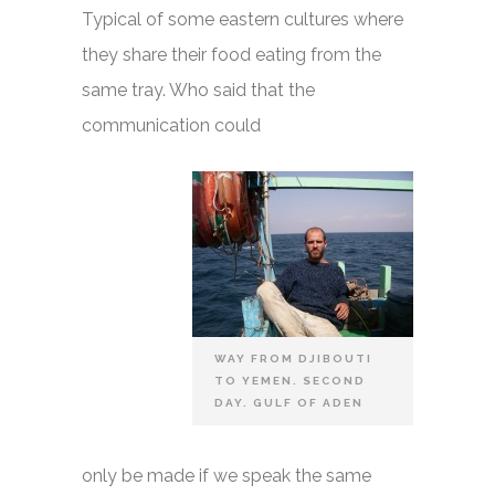
Typical of some eastern cultures where
they share their food eating from the
same tray. Who said that the
communication could
WAY FROM DJIBOUTI
TO YEMEN. SECOND
DAY. GULF OF ADEN
only be made if we speak the same